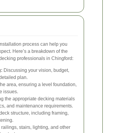
nstallation process can help you
pect. Here’s a breakdown of the
decking professionals in Chingford:
:
Discussing your vision, budget,
detailed plan.
he area, ensuring a level foundation,
e issues.
 the appropriate decking materials
tics, and maintenance requirements.
deck structure, including framing,
tening.
ailings, stairs, lighting, and other