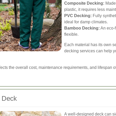
Composite Decking:
Made f
plastic, it requires less mai
PVC Decking:
Fully synthet
ideal for damp climates.
Bamboo Decking:
An eco-fr
flexible.
Each material has its own s
decking services can help y
ffects the overall cost, maintenance requirements, and lifespan o
t Deck
A well-designed deck can sig