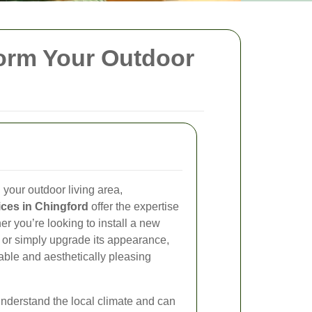
form Your Outdoor
your outdoor living area,
ices in Chingford
offer the expertise
r you’re looking to install a new
, or simply upgrade its appearance,
able and aesthetically pleasing
understand the local climate and can