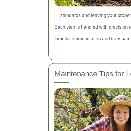
standards and leaving your propert
Each step is handled with precision an
Timely communication and transparen
Maintenance Tips for L