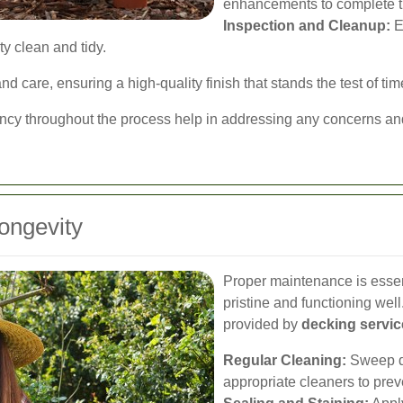
enhancements to complete t
Inspection and Cleanup:
E
y clean and tidy.
d care, ensuring a high-quality finish that stands the test of tim
cy throughout the process help in addressing any concerns and 
ongevity
Proper maintenance is essen
pristine and functioning we
provided by
decking servic
Regular Cleaning:
Sweep de
appropriate cleaners to pre