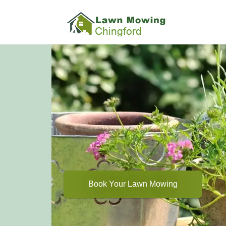
Book Your Lawn Mowing