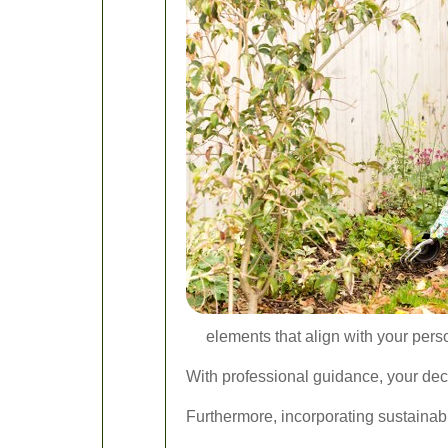
elements that align with your perso
With professional guidance, your dec
Furthermore, incorporating sustainab