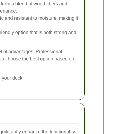
rom a blend of wood fibers and
ntenance.
ic and resistant to moisture, making it
iendly option that is both strong and
et of advantages. Professional
ou choose the best option based on
f your deck.
nificantly enhance the functionality