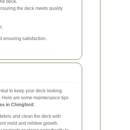
he deck.
nsuring the deck meets quality
e.
ensuring satisfaction.
tial to keep your deck looking
ll. Here are some maintenance tips
es in Chingford
:
bris and clean the deck with
vent mold and mildew growth.