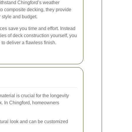
ithstand Chingford’s weather
o composite decking, they provide
ur style and budget.
ces save you time and effort. Instead
ies of deck construction yourself, you
to deliver a flawless finish.
terial is crucial for the longevity
k. In Chingford, homeowners
tural look and can be customized