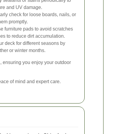
 sealants or stains periodically to
ture and UV damage.
rly check for loose boards, nails, or
hem promptly.
 furniture pads to avoid scratches
es to reduce dirt accumulation.
r deck for different seasons by
ther or winter months.
, ensuring you enjoy your outdoor
ace of mind and expert care.