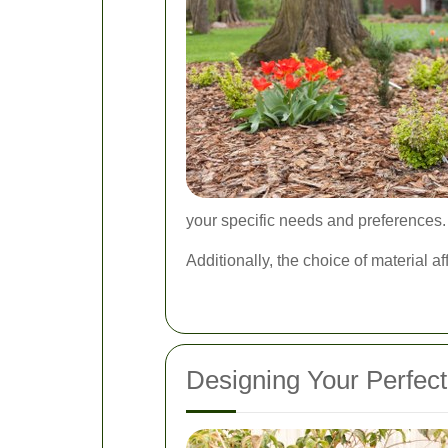
your specific needs and preferences.
Additionally, the choice of material a
Designing Your Perfec