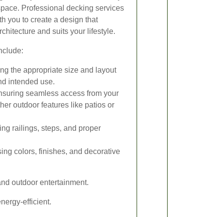
space. Professional decking services
th you to create a design that
itecture and suits your lifestyle.
nclude:
g the appropriate size and layout
nd intended use.
suring seamless access from your
her outdoor features like patios or
ing railings, steps, and proper
ng colors, finishes, and decorative
and outdoor entertainment.
ergy-efficient.