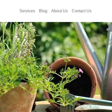
Services
Blog
About Us
Contact Us