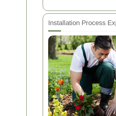
Installation Process Ex