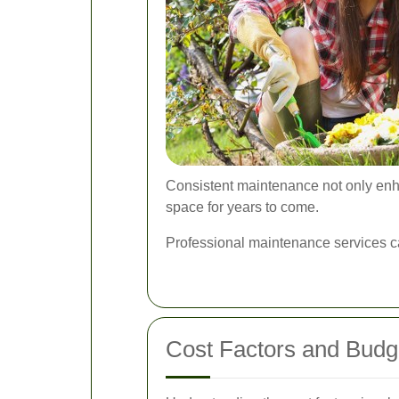
Consistent maintenance not only enha
space for years to come.
Professional maintenance services c
Cost Factors and Budg