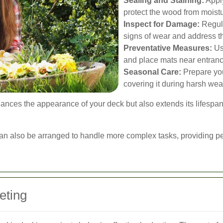
Sealing and Staining:
Apply
protect the wood from mois
Inspect for Damage:
Regula
signs of wear and address t
Preventative Measures:
Use
and place mats near entranc
Seasonal Care:
Prepare you
covering it during harsh wea
nces the appearance of your deck but also extends its lifespan
an also be arranged to handle more complex tasks, providing pe
eting