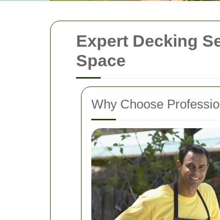
Expert Decking Se
Space
Why Choose Professio