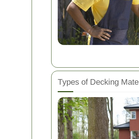
Types of Decking Mater