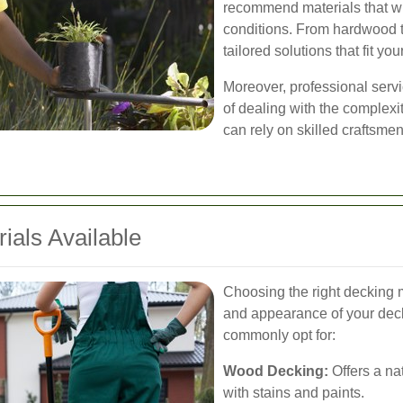
recommend materials that w
conditions. From hardwood t
tailored solutions that fit yo
Moreover, professional servi
of dealing with the complexit
can rely on skilled craftsmen 
ials Available
Choosing the right decking ma
and appearance of your dec
commonly opt for:
Wood Decking:
Offers a na
with stains and paints.