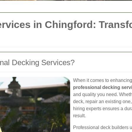
rvices in Chingford: Trans
nal Decking Services?
When it comes to enhancing 
professional decking serv
and quality you need. Whethe
deck, repair an existing one
hiring experts ensures a dur
result.
Professional deck builders 