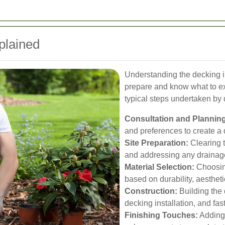
plained
Understanding the decking i
prepare and know what to ex
typical steps undertaken by 
Consultation and Planning
and preferences to create a 
Site Preparation:
Clearing t
and addressing any drainag
Material Selection:
Choosing
based on durability, aesthe
Construction:
Building the 
decking installation, and fas
Finishing Touches:
Adding r