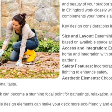
and beauty of your outdoor 
in Chingford work closely wi
complements your home’s arch
Key design considerations i
Size and Layout:
Determinin
based on available space a
Access and Integration:
En
home and integration with ot
gardens.
Safety Features:
Incorporat
lighting to enhance safety.
Aesthetic Elements:
Choosi
nal taste.
k can become a stunning focal point for gatherings, relaxation, 
le design elements can make your deck more eco-friendly and en