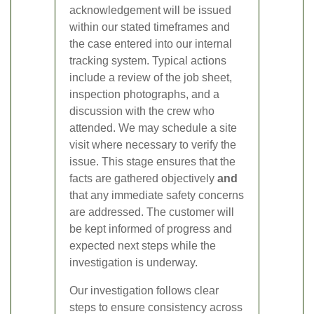
acknowledgement will be issued
within our stated timeframes and
the case entered into our internal
tracking system. Typical actions
include a review of the job sheet,
inspection photographs, and a
discussion with the crew who
attended. We may schedule a site
visit where necessary to verify the
issue. This stage ensures that the
facts are gathered objectively
and
that any immediate safety concerns
are addressed. The customer will
be kept informed of progress and
expected next steps while the
investigation is underway.
Our investigation follows clear
steps to ensure consistency across