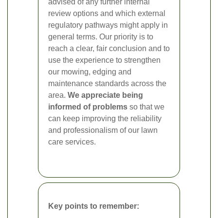
advised of any further internal
review options and which external
regulatory pathways might apply in
general terms. Our priority is to
reach a clear, fair conclusion and to
use the experience to strengthen
our mowing, edging and
maintenance standards across the
area.
We appreciate being
informed of problems
so that we
can keep improving the reliability
and professionalism of our lawn
care services.
Key points to remember: