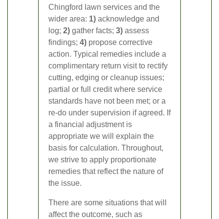
Chingford lawn services and the
wider area:
1)
acknowledge and
log;
2)
gather facts;
3)
assess
findings;
4)
propose corrective
action. Typical remedies include a
complimentary return visit to rectify
cutting, edging or cleanup issues;
partial or full credit where service
standards have not been met; or a
re-do under supervision if agreed. If
a financial adjustment is
appropriate we will explain the
basis for calculation. Throughout,
we strive to apply proportionate
remedies that reflect the nature of
the issue.
There are some situations that will
affect the outcome, such as