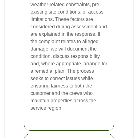
weather-related constraints, pre-
existing site conditions, or access
limitations. These factors are
considered during assessment and
are explained in the response. If
the complaint relates to alleged
damage, we will document the
condition, discuss responsibility
and, where appropriate, arrange for
a remedial plan. The process
seeks to correct issues while
ensuring fairness to both the
customer and the crews who
maintain properties across the
service region.