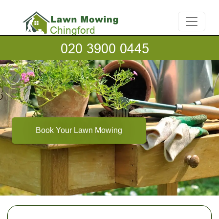
Book Your Lawn Mowing