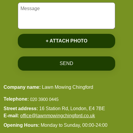
+ ATTACH PHOTO
SEND
Company name:
Lawn Mowing Chingford
Telephone:
Street address:
16 Station Rd, London, E4 7BE
E-mail:
office@lawnmowingchingford.co.uk
Opening Hours:
Monday to Sunday, 00:00-24:00