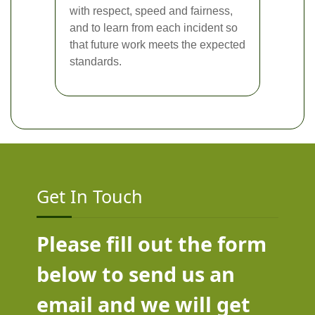
with respect, speed and fairness,
and to learn from each incident so
that future work meets the expected
standards.
Get In Touch
Please fill out the form
below to send us an
email and we will get