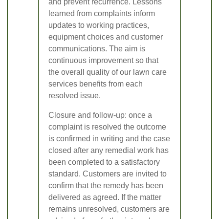
and prevent recurrence. Lessons
learned from complaints inform
updates to working practices,
equipment choices and customer
communications. The aim is
continuous improvement so that
the overall quality of our lawn care
services benefits from each
resolved issue.
Closure and follow-up: once a
complaint is resolved the outcome
is confirmed in writing and the case
closed after any remedial work has
been completed to a satisfactory
standard. Customers are invited to
confirm that the remedy has been
delivered as agreed. If the matter
remains unresolved, customers are