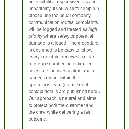
accessibility, responsiveness and
impartiality. If you wish to complain,
please use the usual company
communication routes; complaints
will be logged and treated as
high
priority
where safety or potential
damage is alleged. The procedure
is designed to be easy to follow:
every complaint receives a clear
reference number, an estimated
timescale for investigation and a
named contact within the
operations team (no personal
contact details are published here).
Our approach is
neutral
and aims
to protect both the customer and
the crew while delivering a fair
outcome.