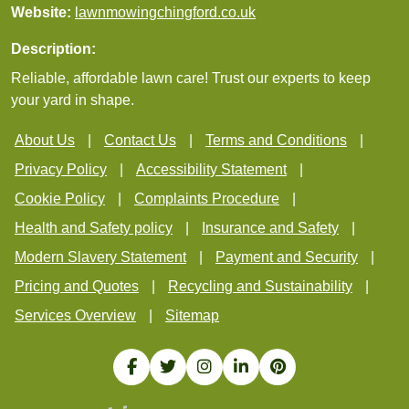
Website:
lawnmowingchingford.co.uk
Description:
Reliable, affordable lawn care! Trust our experts to keep
your yard in shape.
About Us
Contact Us
Terms and Conditions
Privacy Policy
Accessibility Statement
Cookie Policy
Complaints Procedure
Health and Safety policy
Insurance and Safety
Modern Slavery Statement
Payment and Security
Pricing and Quotes
Recycling and Sustainability
Services Overview
Sitemap