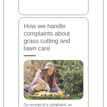
How we handle
complaints about
grass cutting and
lawn care
On receipt of a complaint, an