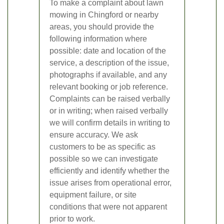
To make a complaint about lawn
mowing in Chingford or nearby
areas, you should provide the
following information where
possible: date and location of the
service, a description of the issue,
photographs if available, and any
relevant booking or job reference.
Complaints can be raised verbally
or in writing; when raised verbally
we will confirm details in writing to
ensure accuracy. We ask
customers to be as specific as
possible so we can investigate
efficiently and identify whether the
issue arises from operational error,
equipment failure, or site
conditions that were not apparent
prior to work.