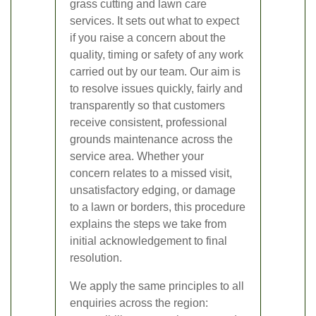
grass cutting and lawn care
services. It sets out what to expect
if you raise a concern about the
quality, timing or safety of any work
carried out by our team. Our aim is
to resolve issues quickly, fairly and
transparently so that customers
receive consistent, professional
grounds maintenance across the
service area. Whether your
concern relates to a missed visit,
unsatisfactory edging, or damage
to a lawn or borders, this procedure
explains the steps we take from
initial acknowledgement to final
resolution.
We apply the same principles to all
enquiries across the region: