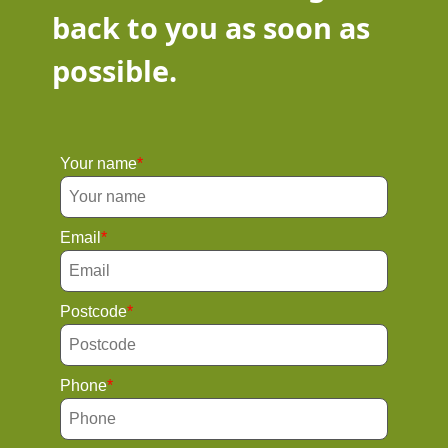
back to you as soon as
possible.
Your name
Email
Postcode
Phone