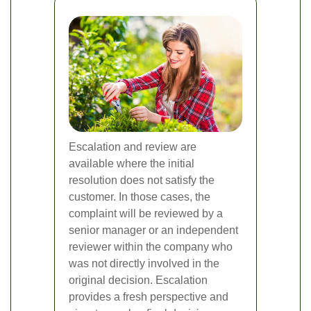
Escalation and review are
available where the initial
resolution does not satisfy the
customer. In those cases, the
complaint will be reviewed by a
senior manager or an independent
reviewer within the company who
was not directly involved in the
original decision. Escalation
provides a fresh perspective and