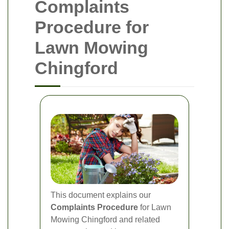
Complaints
Procedure for
Lawn Mowing
Chingford
This document explains our
Complaints Procedure
for Lawn
Mowing Chingford and related