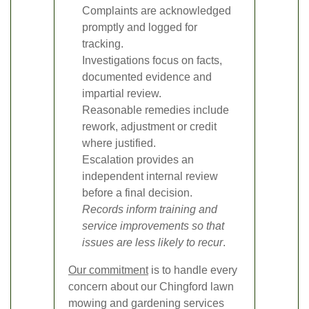
Complaints are acknowledged
promptly and logged for
tracking.
Investigations focus on facts,
documented evidence and
impartial review.
Reasonable remedies include
rework, adjustment or credit
where justified.
Escalation provides an
independent internal review
before a final decision.
Records inform training and
service improvements so that
issues are less likely to recur
.
Our commitment
is to handle every
concern about our Chingford lawn
mowing and gardening services