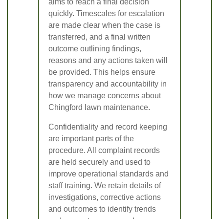
aims to reach a final decision
quickly. Timescales for escalation
are made clear when the case is
transferred, and a final written
outcome outlining findings,
reasons and any actions taken will
be provided. This helps ensure
transparency and accountability in
how we manage concerns about
Chingford lawn maintenance.
Confidentiality and record keeping
are important parts of the
procedure. All complaint records
are held securely and used to
improve operational standards and
staff training. We retain details of
investigations, corrective actions
and outcomes to identify trends